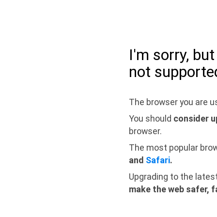
I'm sorry, bu
not supporte
The browser you are us
You should
consider u
browser.
The most popular bro
and
Safari
.
Upgrading to the lates
make the web safer, f