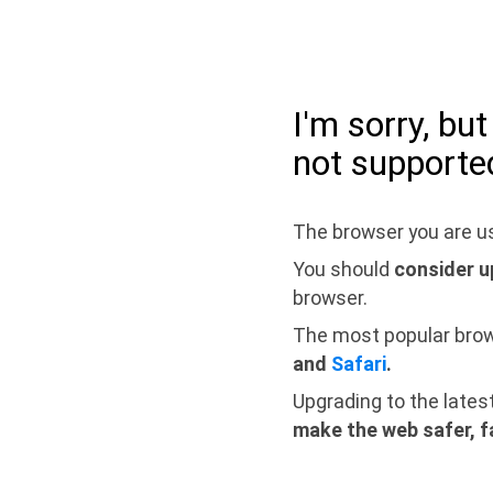
I'm sorry, bu
not supporte
The browser you are us
You should
consider u
browser.
The most popular bro
and
Safari
.
Upgrading to the lates
make the web safer, f