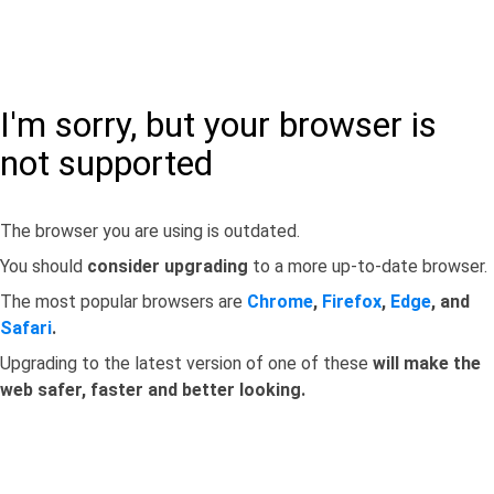
I'm sorry, but your browser is
not supported
The browser you are using is outdated.
You should
consider upgrading
to a more up-to-date browser.
The most popular browsers are
Chrome
,
Firefox
,
Edge
, and
Safari
.
Upgrading to the latest version of one of these
will make the
web safer, faster and better looking.