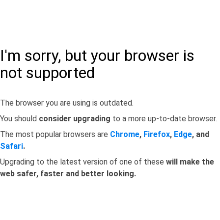
I'm sorry, but your browser is
not supported
The browser you are using is outdated.
You should
consider upgrading
to a more up-to-date browser.
The most popular browsers are
Chrome
,
Firefox
,
Edge
, and
Safari
.
Upgrading to the latest version of one of these
will make the
web safer, faster and better looking.