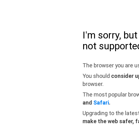
I'm sorry, bu
not supporte
The browser you are us
You should
consider u
browser.
The most popular bro
and
Safari
.
Upgrading to the lates
make the web safer, f