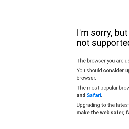
I'm sorry, bu
not supporte
The browser you are us
You should
consider u
browser.
The most popular bro
and
Safari
.
Upgrading to the lates
make the web safer, f