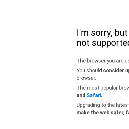
I'm sorry, bu
not supporte
The browser you are us
You should
consider u
browser.
The most popular bro
and
Safari
.
Upgrading to the lates
make the web safer, f