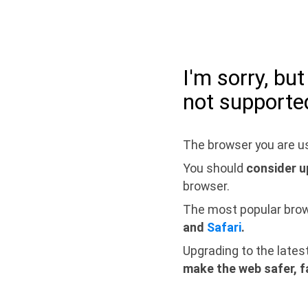
I'm sorry, bu
not supporte
The browser you are us
You should
consider u
browser.
The most popular bro
and
Safari
.
Upgrading to the lates
make the web safer, f