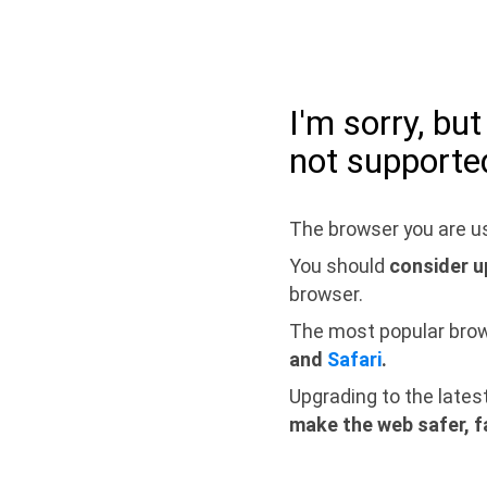
I'm sorry, bu
not supporte
The browser you are us
You should
consider u
browser.
The most popular bro
and
Safari
.
Upgrading to the lates
make the web safer, f