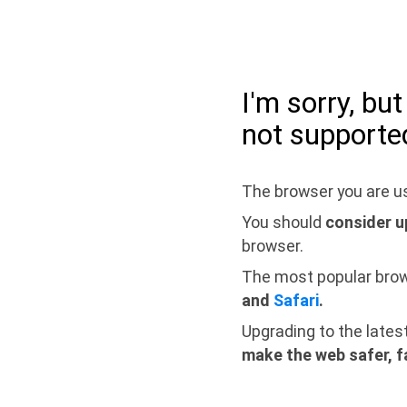
I'm sorry, bu
not supporte
The browser you are us
You should
consider u
browser.
The most popular bro
and
Safari
.
Upgrading to the lates
make the web safer, f