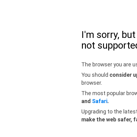
I'm sorry, bu
not supporte
The browser you are us
You should
consider u
browser.
The most popular bro
and
Safari
.
Upgrading to the lates
make the web safer, f