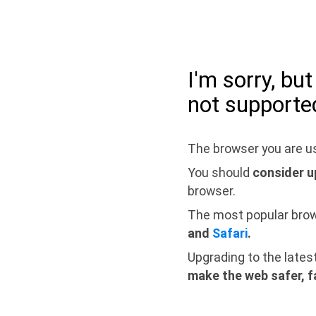
I'm sorry, bu
not supporte
The browser you are us
You should
consider u
browser.
The most popular bro
and
Safari
.
Upgrading to the lates
make the web safer, f