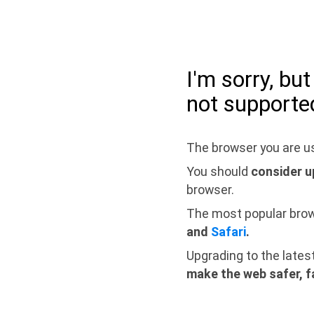
I'm sorry, bu
not supporte
The browser you are us
You should
consider u
browser.
The most popular bro
and
Safari
.
Upgrading to the lates
make the web safer, f