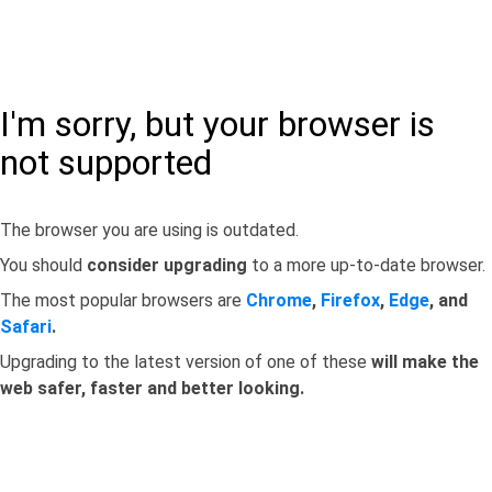
I'm sorry, but your browser is
not supported
The browser you are using is outdated.
You should
consider upgrading
to a more up-to-date browser.
The most popular browsers are
Chrome
,
Firefox
,
Edge
, and
Safari
.
Upgrading to the latest version of one of these
will make the
web safer, faster and better looking.