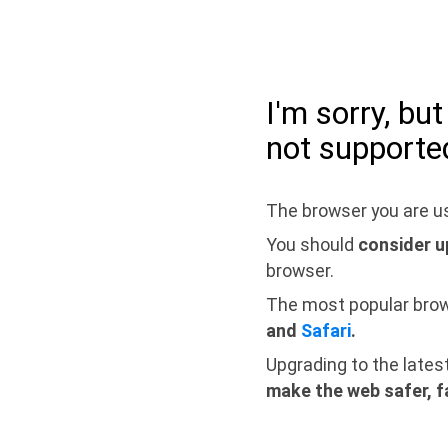
I'm sorry, bu
not supporte
The browser you are us
You should
consider u
browser.
The most popular bro
and
Safari
.
Upgrading to the lates
make the web safer, f