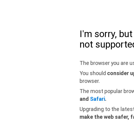
I'm sorry, bu
not supporte
The browser you are us
You should
consider u
browser.
The most popular bro
and
Safari
.
Upgrading to the lates
make the web safer, f