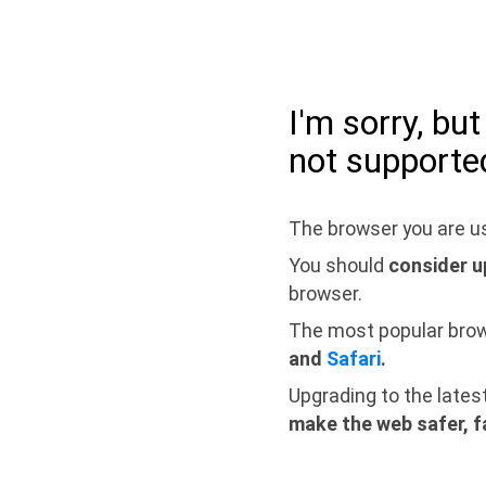
I'm sorry, bu
not supporte
The browser you are us
You should
consider u
browser.
The most popular bro
and
Safari
.
Upgrading to the lates
make the web safer, f