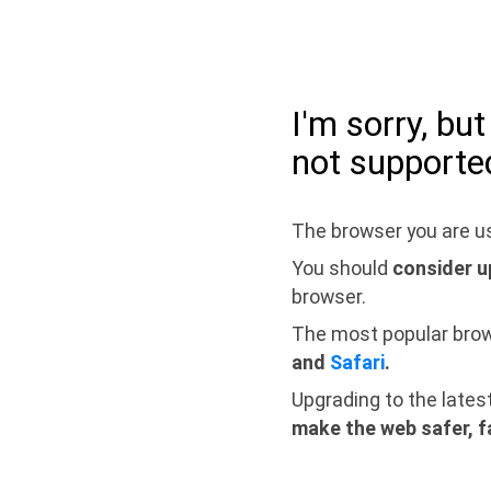
I'm sorry, bu
not supporte
The browser you are us
You should
consider u
browser.
The most popular bro
and
Safari
.
Upgrading to the lates
make the web safer, f