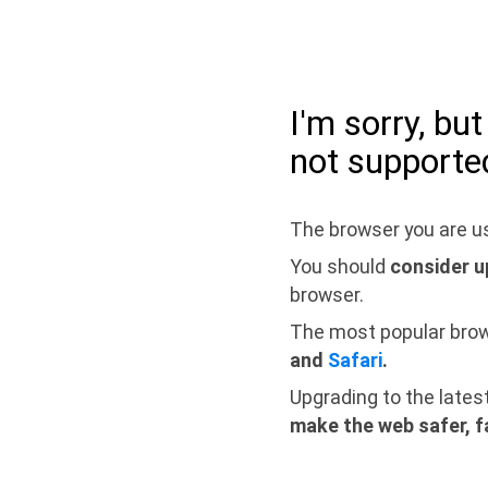
I'm sorry, bu
not supporte
The browser you are us
You should
consider u
browser.
The most popular bro
and
Safari
.
Upgrading to the lates
make the web safer, f