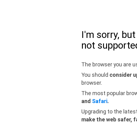
I'm sorry, bu
not supporte
The browser you are us
You should
consider u
browser.
The most popular bro
and
Safari
.
Upgrading to the lates
make the web safer, f