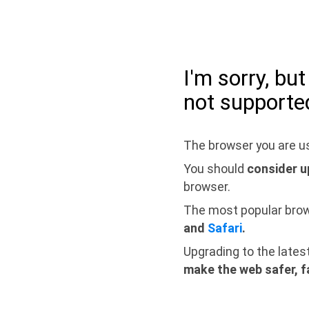
I'm sorry, bu
not supporte
The browser you are us
You should
consider u
browser.
The most popular bro
and
Safari
.
Upgrading to the lates
make the web safer, f