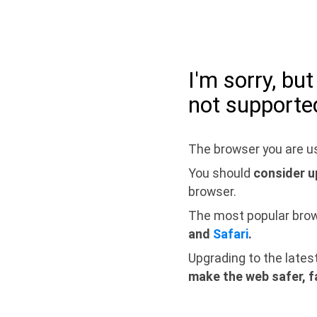
I'm sorry, bu
not supporte
The browser you are us
You should
consider u
browser.
The most popular bro
and
Safari
.
Upgrading to the lates
make the web safer, f