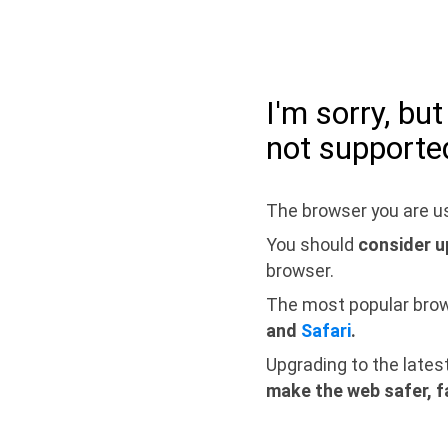
I'm sorry, bu
not supporte
The browser you are us
You should
consider u
browser.
The most popular bro
and
Safari
.
Upgrading to the lates
make the web safer, f