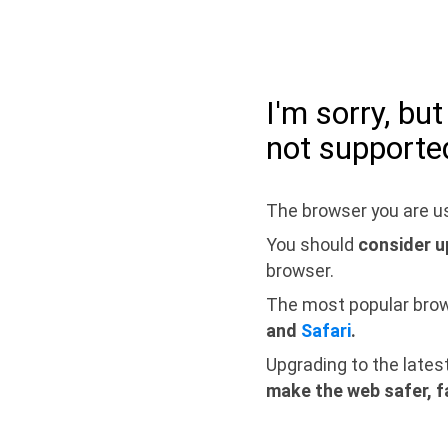
I'm sorry, bu
not supporte
The browser you are us
You should
consider u
browser.
The most popular bro
and
Safari
.
Upgrading to the lates
make the web safer, f