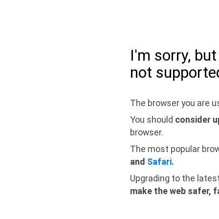
I'm sorry, bu
not supporte
The browser you are us
You should
consider u
browser.
The most popular bro
and
Safari
.
Upgrading to the lates
make the web safer, f