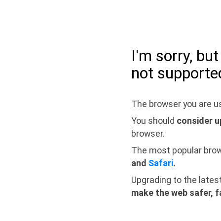
I'm sorry, bu
not supporte
The browser you are us
You should
consider u
browser.
The most popular bro
and
Safari
.
Upgrading to the lates
make the web safer, f