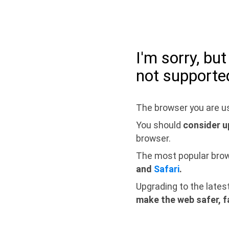
I'm sorry, bu
not supporte
The browser you are us
You should
consider u
browser.
The most popular bro
and
Safari
.
Upgrading to the lates
make the web safer, f