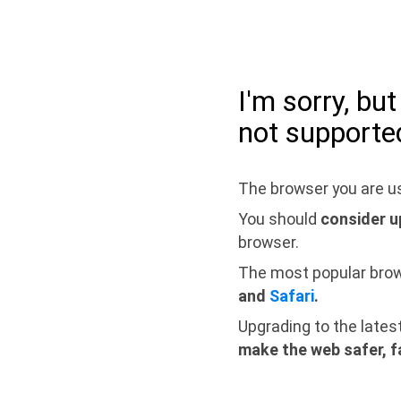
I'm sorry, bu
not supporte
The browser you are us
You should
consider u
browser.
The most popular bro
and
Safari
.
Upgrading to the lates
make the web safer, f