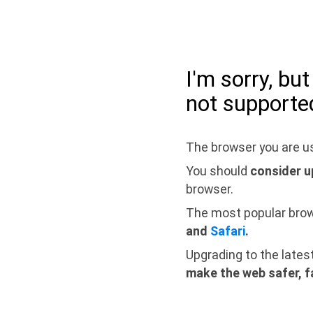
I'm sorry, bu
not supporte
The browser you are us
You should
consider u
browser.
The most popular bro
and
Safari
.
Upgrading to the lates
make the web safer, f