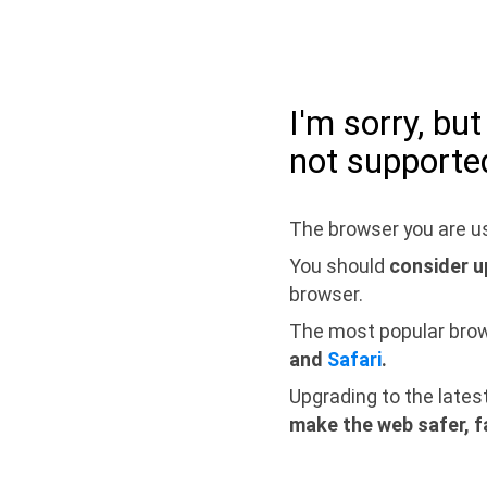
I'm sorry, bu
not supporte
The browser you are us
You should
consider u
browser.
The most popular bro
and
Safari
.
Upgrading to the lates
make the web safer, f