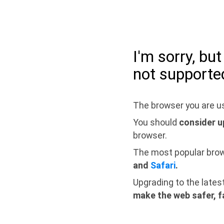
I'm sorry, bu
not supporte
The browser you are us
You should
consider u
browser.
The most popular bro
and
Safari
.
Upgrading to the lates
make the web safer, f