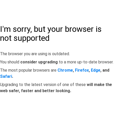
I'm sorry, but your browser is
not supported
The browser you are using is outdated.
You should
consider upgrading
to a more up-to-date browser.
The most popular browsers are
Chrome
,
Firefox
,
Edge
, and
Safari
.
Upgrading to the latest version of one of these
will make the
web safer, faster and better looking.