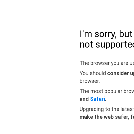
I'm sorry, bu
not supporte
The browser you are us
You should
consider u
browser.
The most popular bro
and
Safari
.
Upgrading to the lates
make the web safer, f