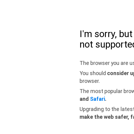
I'm sorry, bu
not supporte
The browser you are us
You should
consider u
browser.
The most popular bro
and
Safari
.
Upgrading to the lates
make the web safer, f