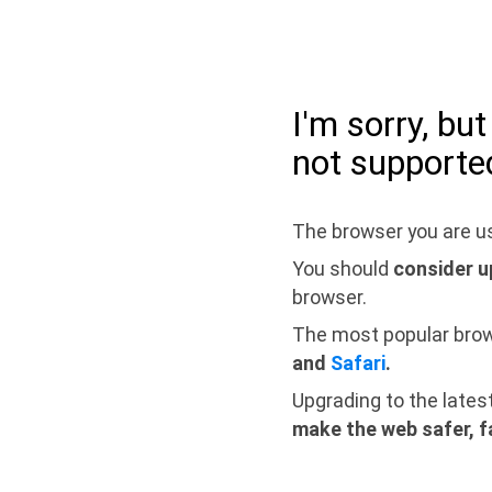
I'm sorry, bu
not supporte
The browser you are us
You should
consider u
browser.
The most popular bro
and
Safari
.
Upgrading to the lates
make the web safer, f