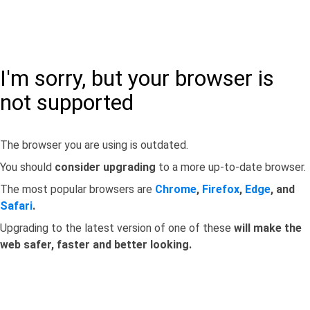
I'm sorry, but your browser is
not supported
The browser you are using is outdated.
You should
consider upgrading
to a more up-to-date browser.
The most popular browsers are
Chrome
,
Firefox
,
Edge
, and
Safari
.
Upgrading to the latest version of one of these
will make the
web safer, faster and better looking.