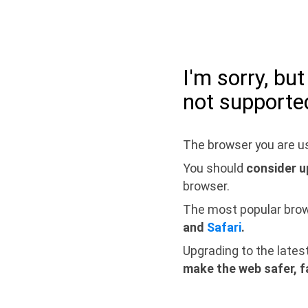
I'm sorry, bu
not supporte
The browser you are us
You should
consider u
browser.
The most popular bro
and
Safari
.
Upgrading to the lates
make the web safer, f