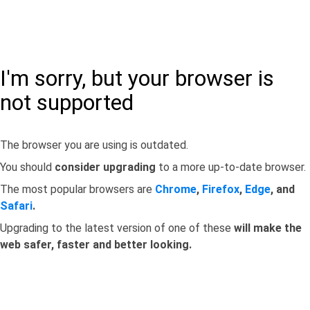
I'm sorry, but your browser is
not supported
The browser you are using is outdated.
You should
consider upgrading
to a more up-to-date browser.
The most popular browsers are
Chrome
,
Firefox
,
Edge
, and
Safari
.
Upgrading to the latest version of one of these
will make the
web safer, faster and better looking.