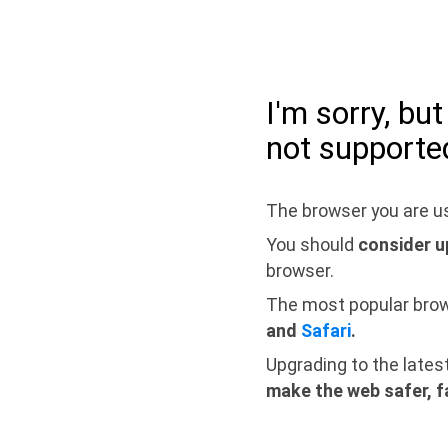
I'm sorry, bu
not supporte
The browser you are us
You should
consider u
browser.
The most popular bro
and
Safari
.
Upgrading to the lates
make the web safer, f