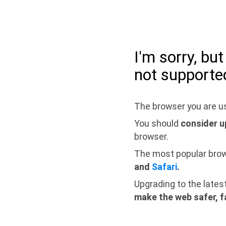
I'm sorry, bu
not supporte
The browser you are us
You should
consider u
browser.
The most popular bro
and
Safari
.
Upgrading to the lates
make the web safer, f