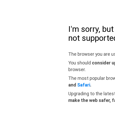
I'm sorry, bu
not supporte
The browser you are us
You should
consider u
browser.
The most popular bro
and
Safari
.
Upgrading to the lates
make the web safer, f