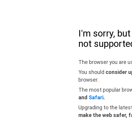
I'm sorry, bu
not supporte
The browser you are us
You should
consider u
browser.
The most popular bro
and
Safari
.
Upgrading to the lates
make the web safer, f