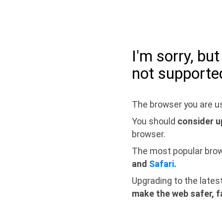
I'm sorry, bu
not supporte
The browser you are us
You should
consider u
browser.
The most popular bro
and
Safari
.
Upgrading to the lates
make the web safer, f