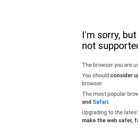
I'm sorry, bu
not supporte
The browser you are us
You should
consider u
browser.
The most popular bro
and
Safari
.
Upgrading to the lates
make the web safer, f