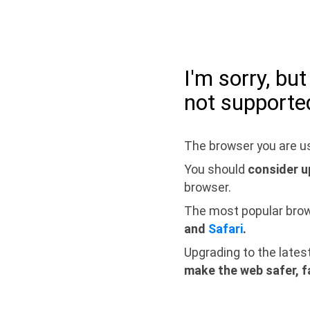
I'm sorry, bu
not supporte
The browser you are us
You should
consider u
browser.
The most popular bro
and
Safari
.
Upgrading to the lates
make the web safer, f