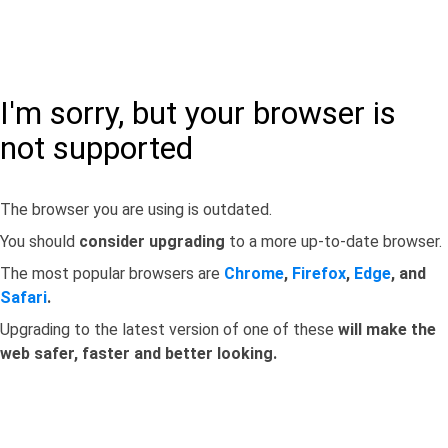
I'm sorry, but your browser is
not supported
The browser you are using is outdated.
You should
consider upgrading
to a more up-to-date browser.
The most popular browsers are
Chrome
,
Firefox
,
Edge
, and
Safari
.
Upgrading to the latest version of one of these
will make the
web safer, faster and better looking.