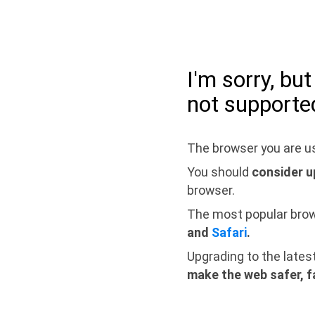
I'm sorry, bu
not supporte
The browser you are us
You should
consider u
browser.
The most popular bro
and
Safari
.
Upgrading to the lates
make the web safer, f