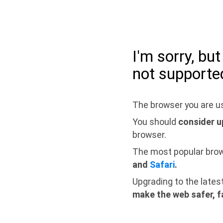
I'm sorry, bu
not supporte
The browser you are us
You should
consider u
browser.
The most popular bro
and
Safari
.
Upgrading to the lates
make the web safer, f