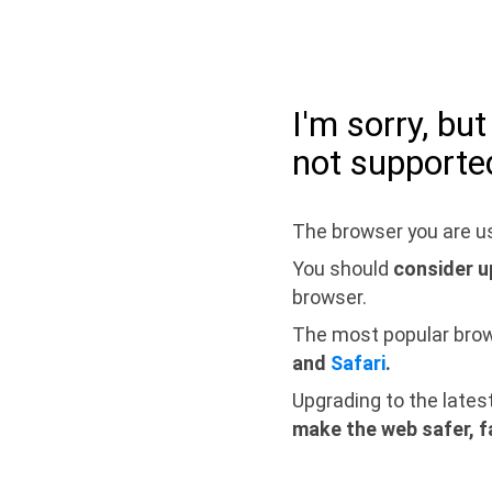
I'm sorry, bu
not supporte
The browser you are us
You should
consider u
browser.
The most popular bro
and
Safari
.
Upgrading to the lates
make the web safer, f