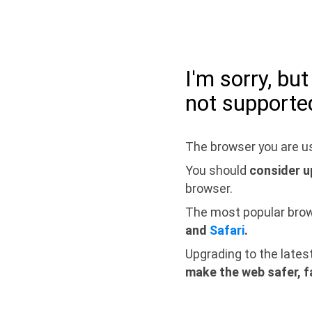
I'm sorry, bu
not supporte
The browser you are us
You should
consider u
browser.
The most popular bro
and
Safari
.
Upgrading to the lates
make the web safer, f